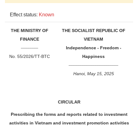
Effect status:
Known
THE MINISTRY OF
THE SOCIALIST REPUBLIC OF
FINANCE
VIETNAM
________
Independence - Freedom -
No. 55/2026/TT-BTC
Happiness
_______________________
Hanoi, May 15, 2025
CIRCULAR
Prescribing the forms and reports related to investment
activities in Vietnam and investment promotion activities