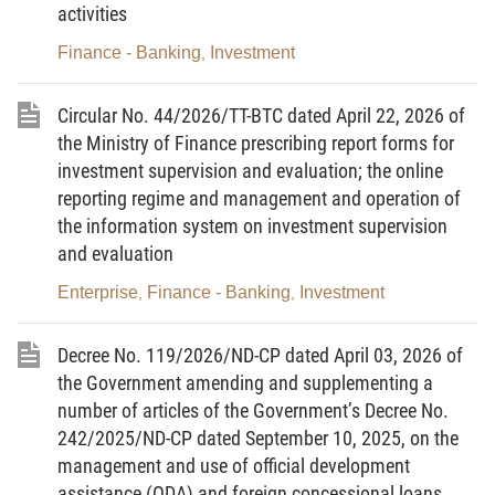
activities
investment promotion activities.
Finance - Banking
Investment
,
3. Other organizations and individuals related to
investment activities in Vietnam and investment promotion
Circular No. 44/2026/TT-BTC dated April 22, 2026 of
activities.
the Ministry of Finance prescribing report forms for
investment supervision and evaluation; the online
Article 3. Forms and reports related to investment
reporting regime and management and operation of
activities in Vietnam and investment promotion activities
the information system on investment supervision
and evaluation
1. Forms and reports related to investment activities in
Vietnam are provided in Appendix I.
Enterprise
Finance - Banking
Investment
,
,
2. Forms and reports related to investment promotion
Decree No. 119/2026/ND-CP dated April 03, 2026 of
activities are provided in Appendix I.
the Government amending and supplementing a
Article 4. Implementation responsibility
number of articles of the Government’s Decree No.
242/2025/ND-CP dated September 10, 2025, on the
Competent authorities performing state management of
management and use of official development
investment with respect to investment activities in Vietnam and
assistance (ODA) and foreign concessional loans