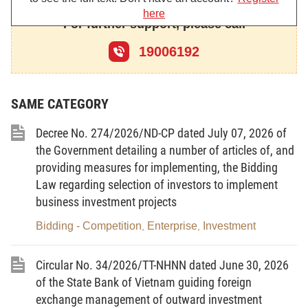
here
Agency;
For further support, please call
The Minister of Finance hereby promulgates the Circular
19006192
prescribing the forms and reports related to investment activities
in Vietnam and investment promotion activities.
SAME CATEGORY
Decree No. 274/2026/ND-CP dated July 07, 2026 of
Article 1. Scope of regulation
the Government detailing a number of articles of, and
This Circular provides forms and reports related to
providing measures for implementing, the Bidding
Law regarding selection of investors to implement
investment activities in Vietnam and investment promotion
business investment projects
activities.
Bidding - Competition
Enterprise
Investment
,
,
Article 2. Subjects of application
1. Investors conducting investment activities in Vietnam.
Circular No. 34/2026/TT-NHNN dated June 30, 2026
of the State Bank of Vietnam guiding foreign
2. Competent authorities performing state management of
exchange management of outward investment
investment with respect to investment activities in Vietnam and