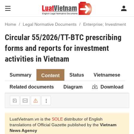
Home
Legal Normative Documents
Enterprise; Investment
Circular 55/2026/TT-BTC prescribing
forms and reports for investment
activities in Vietnam
Summary
Status
Vietnamese
Content
Related documents
Diagram
Download
LuatVietnam.vn is the
SOLE
distributor of English
translations of Official Gazette published by the
Vietnam
News Agency