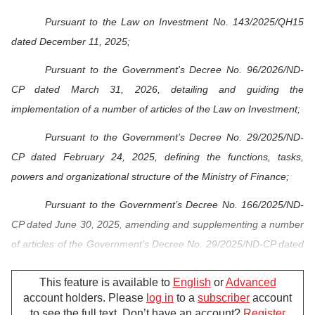
Pursuant to the Law on Investment No. 143/2025/QH15
dated December 11, 2025;
Pursuant to the Government's Decree No. 96/2026/ND-
CP dated March 31, 2026, detailing and guiding the
implementation of a number of articles of the Law on Investment;
Pursuant to the Government’s Decree No. 29/2025/ND-
CP dated February 24, 2025, defining the functions, tasks,
powers and organizational structure of the Ministry of Finance;
Pursuant to the Government’s Decree No. 166/2025/ND-
CP dated June 30, 2025, amending and supplementing a number
of articles of the Government’s Decree No. 29/2025/ND-CP dated
February 24, 2025, defining the functions, tasks, powers and
This feature is available to
English
or
Advanced
organizational structure of the Ministry of Finance;
account holders. Please
log in
to a
subscriber
account
At the proposal of the Director of the Foreign Investment
to see the full text. Don’t have an account?
Register