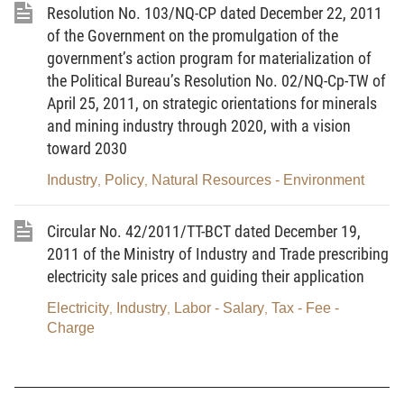
33. The annual or monthly average load coefficient
Resolution No. 103/NQ-CP dated December 22, 2011
is the ratio between the total electric energy
of the Government on the promulgation of the
generated in a year or a month and the product of
government’s action program for materialization of
the Political Bureau’s Resolution No. 02/NQ-Cp-TW of
total installed capacity and total calculated hours of
April 25, 2011, on strategic orientations for minerals
annual or monthly load coefficient.
and mining industry through 2020, with a vision
51. BOT Power Plant is a Power Plant being
toward 2030
invested in the form of Build - Operate - Transfer
Industry
Policy
Natural Resources - Environment
,
,
through contracts between investors and authorized
state agencies.
Circular No. 42/2011/TT-BCT dated December 19,
2011 of the Ministry of Industry and Trade prescribing
56. System sub-loading is the total electric energy
electricity sale prices and guiding their application
output of the entire electrical system converted to
the pole terminal of the generating sets and
Electricity
Industry
Labor - Salary
Tax - Fee -
,
,
,
Charge
imported output of electric energy in a transaction
cycle minus the output of generating sets having
capacity less than 30 MW.