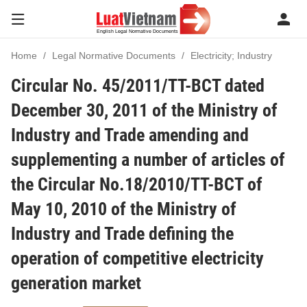
Home
Legal Normative Documents
Electricity; Industry
Circular No. 45/2011/TT-BCT dated
December 30, 2011 of the Ministry of
Industry and Trade amending and
supplementing a number of articles of
the Circular No.18/2010/TT-BCT of
May 10, 2010 of the Ministry of
Industry and Trade defining the
operation of competitive electricity
generation market