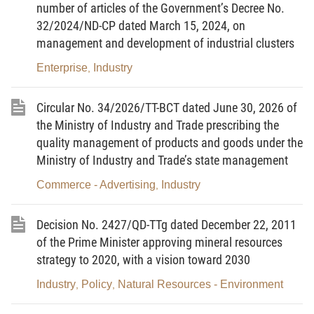
number of articles of the Government’s Decree No.
supplements a number of articles of the Circular No.
32/2024/ND-CP dated March 15, 2024, on
18/2010/TT- BCT of May 10, 2010 of the Minister of
management and development of industrial clusters
Industry and Trade defining the operation of the
competitive electricity generation market as follows:
Enterprise
Industry
,
Article 1.
To amend and supplement a number of
Circular No. 34/2026/TT-BCT dated June 30, 2026 of
provisions of the Circular No. 18/2010/TT-BCT of
the Ministry of Industry and Trade prescribing the
May 10, 2010 of the Minister of Industry and Trade
quality management of products and goods under the
defining the operation of the competitive electricity
Ministry of Industry and Trade’s state management
generation market (hereinafter referred to as the
Commerce - Advertising
Industry
,
Circular No. 18/2010/TT- BCT) as follows:
1. To amend Clause 33, Clause 51, Clause 56,
Decision No. 2427/QD-TTg dated December 22, 2011
of the Prime Minister approving mineral resources
Clause 63; to supplement Clause 72a and Clause
strategy to 2020, with a vision toward 2030
72b of Article 3 as follows:
Industry
Policy
Natural Resources - Environment
,
,
“ Article 3: Definition of Terms