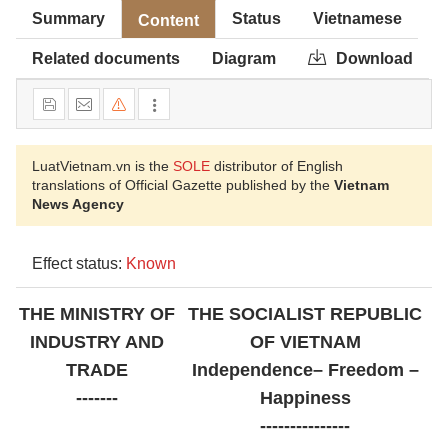
Summary
Status
Vietnamese
Content
Related documents
Diagram
Download
LuatVietnam.vn is the
SOLE
distributor of English
translations of Official Gazette published by the
Vietnam
News Agency
Effect status:
Known
THE MINISTRY OF
THE SOCIALIST REPUBLIC
INDUSTRY AND
OF VIETNAM
TRADE
Independence– Freedom –
-------
Happiness
---------------