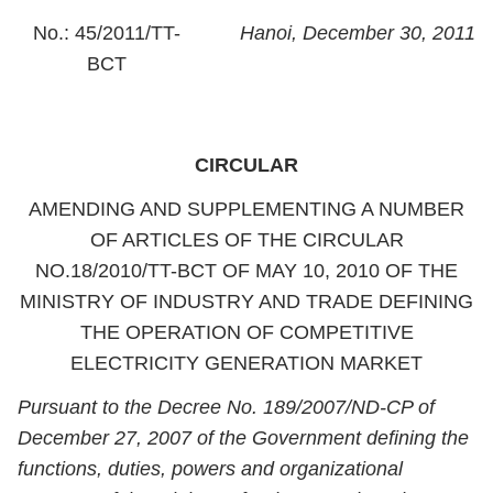
No.: 45/2011/TT-
Hanoi, December 30, 2011
BCT
CIRCULAR
AMENDING AND SUPPLEMENTING A NUMBER
OF ARTICLES OF THE CIRCULAR
NO.18/2010/TT-BCT OF MAY 10, 2010 OF THE
MINISTRY OF INDUSTRY AND TRADE DEFINING
THE OPERATION OF COMPETITIVE
ELECTRICITY GENERATION MARKET
Pursuant to the Decree No. 189/2007/ND-CP of
December 27, 2007 of the Government defining the
functions, duties, powers and organizational