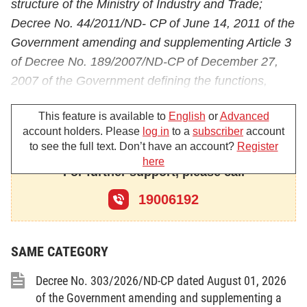
structure of the Ministry of Industry and Trade;
Decree No. 44/2011/ND- CP of June 14, 2011 of the
Government amending and supplementing Article 3
of Decree No. 189/2007/ND-CP of December 27,
2007 of the Government defining the functions,
duties, powers and organizational structure of
This feature is available to
English
or
Advanced
Ministry of Industry and Trade;
account holders. Please
log in
to a
subscriber
account
Pursuant to the Electricity Law of December 3,
to see the full text. Don’t have an account?
Register
here
2004;
For further support, please call
Pursuant to the Decision No. 26/2006/QD-TTg of
19006192
January 26, 2006 of the Prime Minister approving
the roadmap, conditions for formation and
SAME CATEGORY
development of different levels of the electricity
market in Vietnam;
Decree No. 303/2026/ND-CP dated August 01, 2026
The Minister of Industry and Trade amends and
of the Government amending and supplementing a