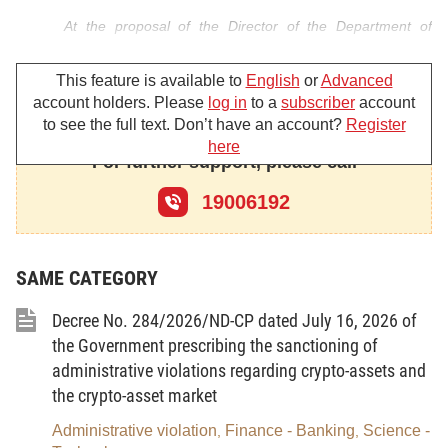
At the proposal of the Director of the Department of
Banking System Safety;
This feature is available to
English
or
Advanced
The Governor of the State Bank of Vietnam hereby
account holders. Please
log in
to a
subscriber
account
promulgates the Circular amending and supplementing a number
to see the full text. Don’t have an account?
Register
here
of articles of Circular No. 51/2024/TT-NHNN providing
For further support, please call
independent audit of commercial banks, non-bank credit
19006192
institutions, microfinance institutions and foreign bank branches.
SAME CATEGORY
Article 1. To amend and supplement a number of
clauses of Article 15
Decree No. 284/2026/ND-CP dated July 16, 2026 of
the Government prescribing the sanctioning of
1. To amend and supplement Clause 2 as follows:
administrative violations regarding crypto-assets and
the crypto-asset market
“2. Within 30 days from the date of the decision selecting
an independent audit firm, a written notice of the selected
Administrative violation
Finance - Banking
Science -
,
,