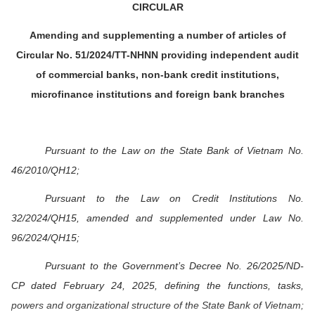
CIRCULAR
Amending and supplementing a number of articles of
Circular No. 51/2024/TT-NHNN providing independent audit
of commercial banks, non-bank credit institutions,
microfinance institutions and foreign bank branches
Pursuant to the Law on the State Bank of Vietnam No.
46/2010/QH12;
Pursuant to the Law on Credit Institutions No.
32/2024/QH15, amended and supplemented under Law No.
96/2024/QH15;
Pursuant to the Government’s Decree No. 26/2025/ND-
CP dated February 24, 2025, defining the functions, tasks,
powers and organizational structure of the State Bank of Vietnam;