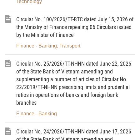
independent audit firm shall be sent to the State Bank (submitted
Technology
directly to the State Bank, via postal services, or online (if
available)) as follows:
Circular No. 100/2026/TT-BTC dated July 15, 2026 of
the Ministry of Finance repealing 06 Circulars issued
a) Credit institutions and foreign bank branches shall send
by the Minister of Finance
the notice to the State Bank (via the Credit Institutions
Finance - Banking
Transport
,
Supervision Department), except for the cases specified at Point
b of this Clause;
Circular No. 25/2026/TT-NHNN dated June 22, 2026
b) Foreign bank branches subject to microprudential
of the State Bank of Vietnam amending and
supervision and inspection and supervision by the SBV regional
supplementing a number of articles of Circular No.
22/2019/TT-NHNN prescribing limits and prudential
branches shall send the notice to the SBV regional branches
ratios in operations of banks and foreign bank
where the foreign bank branches are headquartered.”.
branches
2. To amend and supplement Clause 4 as follows:
Finance - Banking
“4. Within 90 days from the end of the financial year, the
results of the independent audit shall be submitted to the State
Circular No. 24/2026/TT-NHNN dated June 17, 2026
Bank (submitted directly to the State Bank, via postal services, or
of the State Bank of Vietnam amending and