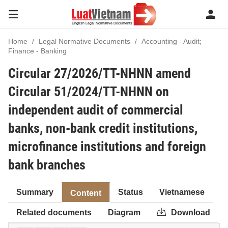
Home
Legal Normative Documents
Accounting - Audit;
Finance - Banking
Circular 27/2026/TT-NHNN amend
Circular 51/2024/TT-NHNN on
independent audit of commercial
banks, non-bank credit institutions,
microfinance institutions and foreign
bank branches
Summary
Status
Vietnamese
Content
Related documents
Diagram
Download