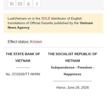
LuatVietnam.vn is the
SOLE
distributor of English
translations of Official Gazette published by the
Vietnam
News Agency
Effect status:
Known
THE STATE BANK OF
THE SOCIALIST REPUBLIC OF
VIETNAM
VIETNAM
________
Independence - Freedom -
No. 27/2026/TT-NHNN
Happiness
_______________________
Hanoi, June 26, 2026