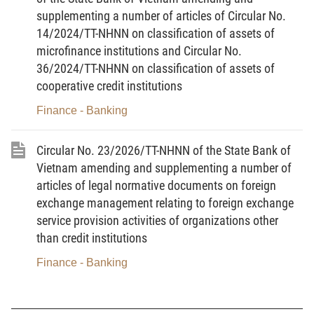
supplementing a number of articles of Circular No.
online (if available)) in accordance with Point a and Point b,
14/2024/TT-NHNN on classification of assets of
Clause 2 of this Article.”.
microfinance institutions and Circular No.
Article 2.
To amend and supplement Article 16
36/2024/TT-NHNN on classification of assets of
cooperative credit institutions
“
Article 16. Responsibilities of SBV regional branches
Finance - Banking
where credit institutions or foreign bank branches are
headquartered
Circular No. 23/2026/TT-NHNN of the State Bank of
1. To analyze, evaluate, and process the results of the
Vietnam amending and supplementing a number of
independent audit received in accordance with Clause 4 of Article
articles of legal normative documents on foreign
15 of this Circular.
exchange management relating to foreign exchange
service provision activities of organizations other
Where it detects that a certified public accountant or an
than credit institutions
audit firm has violated the law in the course of conducting an
Finance - Banking
independent audit of a credit institution or foreign bank branch,
the SBV regional branch shall promptly report to and propose
handling measures to the Governor of the State Bank (through