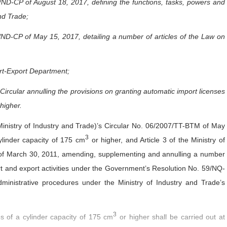
D-CP of August 18, 2017, defining the functions, tasks, powers and
and Trade;
D-CP of May 15, 2017, detailing a number of articles of the Law on
ort-Export Department;
ircular annulling the provisions on granting automatic import licenses
higher.
Ministry of Industry and Trade)’s Circular No. 06/2007/TT-BTM of May
3
ylinder capacity of 175 cm
or higher, and Article 3 of the Ministry of
 of March 30, 2011, amending, supplementing and annulling a number
rt and export activities under the Government’s Resolution No. 59/NQ-
ministrative procedures under the Ministry of Industry and Trade’s
3
s of a cylinder capacity of 175 cm
or higher shall be carried out at