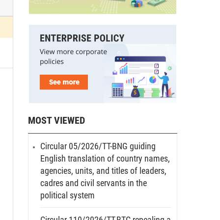
MOST VIEWED
Circular 05/2026/TT-BNG guiding
English translation of country names,
agencies, units, and titles of leaders,
cadres and civil servants in the
political system
Circular 110/2026/TT-BTC repealing a