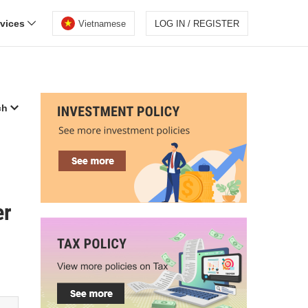
rvices
Vietnamese
LOG IN / REGISTER
ch
er