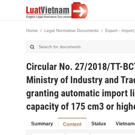
Home
Legal Normative Documents
Export - Import;
Circular No. 27/2018/TT-BC
Ministry of Industry and Tra
granting automatic import l
capacity of 175 cm3 or high
Summary
Status
Vietnam
Content