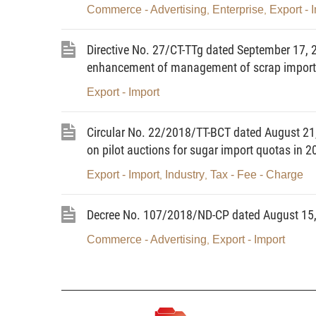
Commerce - Advertising
Enterprise
Export - 
,
,
Directive No. 27/CT-TTg dated September 17, 2
enhancement of management of scrap import a
Export - Import
Circular No. 22/2018/TT-BCT dated August 21,
on pilot auctions for sugar import quotas in 2
Export - Import
Industry
Tax - Fee - Charge
,
,
Decree No. 107/2018/ND-CP dated August 15, 
Commerce - Advertising
Export - Import
,