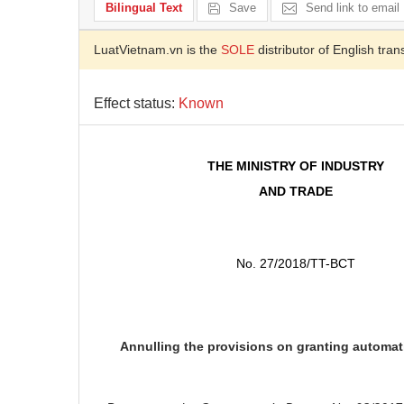
Bilingual Text
Save
Send link to email
LuatVietnam.vn is the
SOLE
distributor of English tran
Effect status:
Known
THE MINISTRY OF INDUSTRY
AND TRADE
No. 27/2018/TT-BCT
Annulling the provisions on granting automati