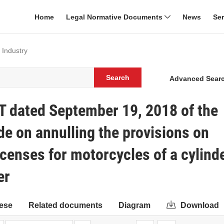
Home
Legal Normative Documents
News
Se
 Industry
Search
Advanced Sear
T dated September 19, 2018 of the
de on annulling the provisions on
icenses for motorcycles of a cylind
er
ese
Related documents
Diagram
Download