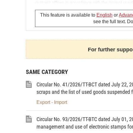
customs offices in accordance with the current regul
Article 3.
Effect
This feature is available to
English
or
Advan
see the full text. 
This Circular takes effect on November 5, 2018.-
Minister of Industry and Trade
For further suppor
TRAN TUAN ANH
SAME CATEGORY
Circular No. 41/2026/TT-BCT dated July 22, 202
scraps and the list of used goods suspended f
Export - Import
Circular No. 93/2026/TT-BTC dated July 01, 20
management and use of electronic stamps for 