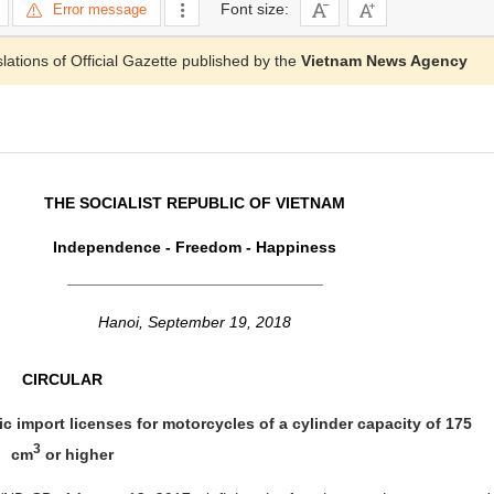
Font size:
Error message
slations of Official Gazette published by the
Vietnam News Agency
THE SOCIALIST REPUBLIC OF VIETNAM
Independence - Freedom - Happiness
_____________________________
Hanoi, September 19, 2018
CIRCULAR
c import licenses for motorcycles of a cylinder capacity of 175
3
cm
or higher