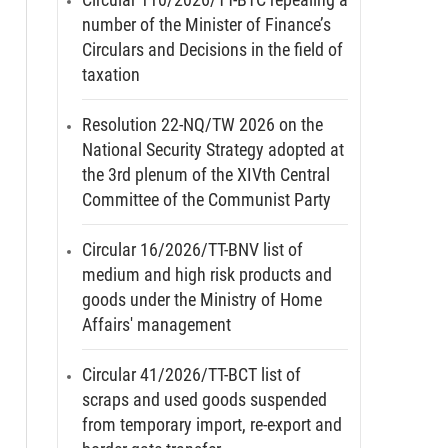
number of the Minister of Finance’s
Circulars and Decisions in the field of
taxation
Resolution 22-NQ/TW 2026 on the
National Security Strategy adopted at
the 3rd plenum of the XIVth Central
Committee of the Communist Party
Circular 16/2026/TT-BNV list of
medium and high risk products and
goods under the Ministry of Home
Affairs' management
Circular 41/2026/TT-BCT list of
scraps and used goods suspended
from temporary import, re-export and