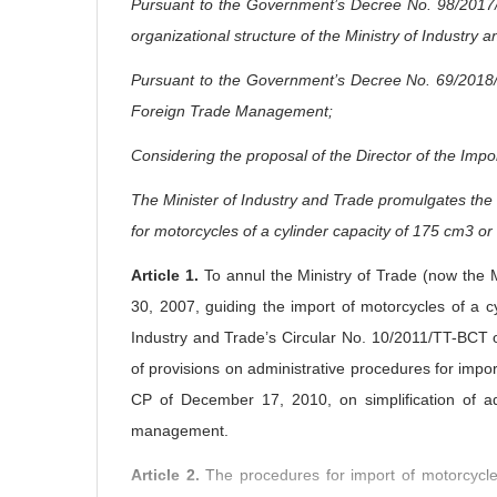
Pursuant to the Government’s Decree No. 98/2017/N
organizational structure of the Ministry of Industry 
Pursuant to the Government’s Decree No. 69/2018/N
Foreign Trade Management;
Considering the proposal of the Director of the Imp
The Minister of Industry and Trade promulgates the C
for motorcycles of a cylinder capacity of 175 cm3 or 
Article 1.
To annul the Ministry of Trade (now the 
30, 2007, guiding the import of motorcycles of a c
Industry and Trade’s Circular No. 10/2011/TT-BCT
of provisions on administrative procedures for impo
CP of December 17, 2010, on simplification of ad
management.
Article 2.
The procedures for import of motorcycle