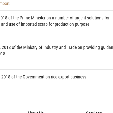
Import
018 of the Prime Minister on a number of urgent solutions for
nd use of imported scrap for production purpose
 2018 of the Ministry of Industry and Trade on providing guida
018
2018 of the Government on rice export business