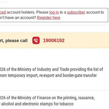
ations.
ced
account holders. Please
log in
to a
subscriber
account to
Don’t have an account?
Register here
19006192
t, please call
6 of the Ministry of Industry and Trade providing the list of
rom temporary import, re-export and border-gate transfer
26 of the Ministry of Finance on the printing, issuance,
alcohol and electronic stamps for tobacco