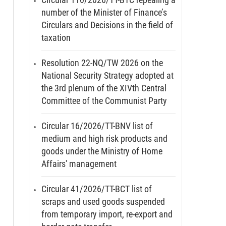
number of the Minister of Finance’s
Circulars and Decisions in the field of
taxation
Resolution 22-NQ/TW 2026 on the
National Security Strategy adopted at
the 3rd plenum of the XIVth Central
Committee of the Communist Party
Circular 16/2026/TT-BNV list of
medium and high risk products and
goods under the Ministry of Home
Affairs' management
Circular 41/2026/TT-BCT list of
scraps and used goods suspended
from temporary import, re-export and