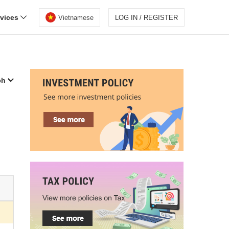
rvices
Vietnamese
LOG IN / REGISTER
ch