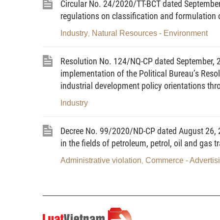
Circular No. 24/2020/TT-BCT dated September 
Energy audit organizations;
regulations on classification and formulation
Other relevant agencies, organizations and in
Industry
Natural Resources - Environment
,
2. This Circular does not apply to agencies
Resolution No. 124/NQ-CP dated September, 20
respect to intermediary entities that transport, tr
implementation of the Political Bureau’s Res
within their consumption quota shall be excluded.
industrial development policy orientations th
Article 3. Term interpretation
Industry
In this Circular, the terms below are construe
Decree No. 99/2020/ND-CP dated August 26, 2
in the fields of petroleum, petrol, oil and gas t
“Website”
refers to an information websit
http://dataenergy.vn.
Administrative violation
Commerce - Advertis
,
“Key energy user”
refers to an industrial, agr
1,000 tons of oil equivalent (TOE) or more; 
education institution, medical establishment
shop having annual energy consumption of 500