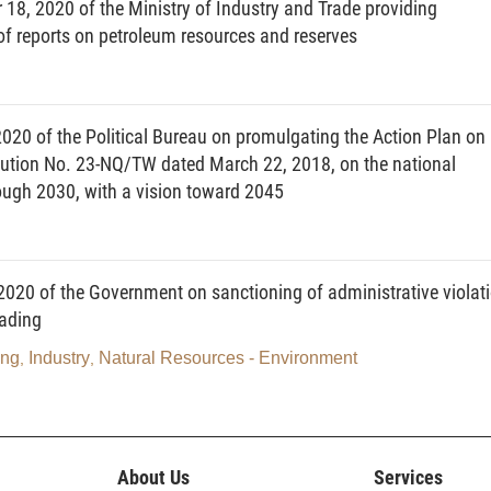
18, 2020 of the Ministry of Industry and Trade providing
 of reports on petroleum resources and reserves
dividuals.
 and entities operating in national defense and security sectors. With
20 of the Political Bureau on promulgating the Action Plan on
ade or distribute energy, the amount of energy traded and distributed
olution No. 23-NQ/TW dated March 22, 2018, on the national
rough 2030, with a vision toward 2045
d as follows:
020 of the Government on sanctioning of administrative violat
rading
e of national database on energy consumption at the address of
ing
Industry
Natural Resources - Environment
,
,
icultural or transportation facility having annual energy consumption of
construction buildings used as head office, working office or house;
, amusement park or sport facility; hotel, supermarket, restaurant or
About Us
Services
 tons of oil equivalent (TOE) or more.