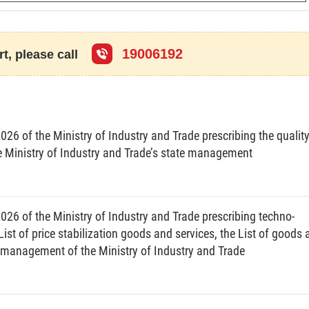
19006192
t, please call
ually.
mentation of annual and 5-year plans for economical and efficient use
nergy use of agencies and entities with annual energy consumption of
26 of the Ministry of Industry and Trade prescribing the qualit
Ministry of Industry and Trade’s state management
energy audit report.
26 of the Ministry of Industry and Trade prescribing techno-
ist of price stabilization goods and services, the List of goods
he management of the Ministry of Industry and Trade
users”);
or part of the state budget (hereinafter referred to as “agencies and