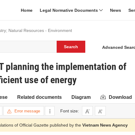
Home
Legal Normative Documents
News
Se
dustry; Natural Resources - Environment
Search
Advanced Sear
T planning the implementation of
icient use of energy
ese
Related documents
Diagram
Download
Font size:
Error message
slations of Official Gazette published by the
Vietnam News Agency