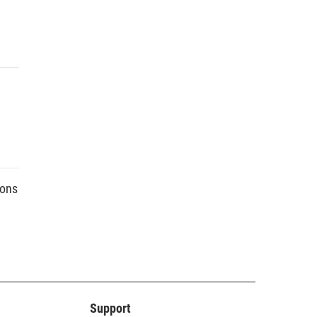
ions
Support