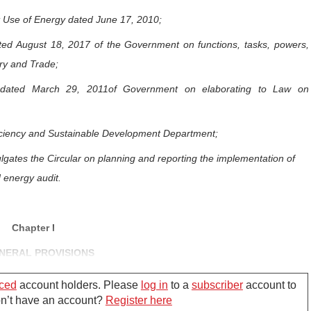
t Use of Energy dated June 17, 2010;
ed August 18, 2017 of the Government on functions, tasks, powers,
try and Trade;
 dated March 29, 2011of Government on elaborating to Law on
ficiency and Sustainable Development Department;
lgates the Circular on planning and reporting the implementation of
 energy audit.
Chapter I
NERAL PROVISIONS
ced
account holders. Please
log in
to a
subscriber
account to
Don’t have an account?
Register here