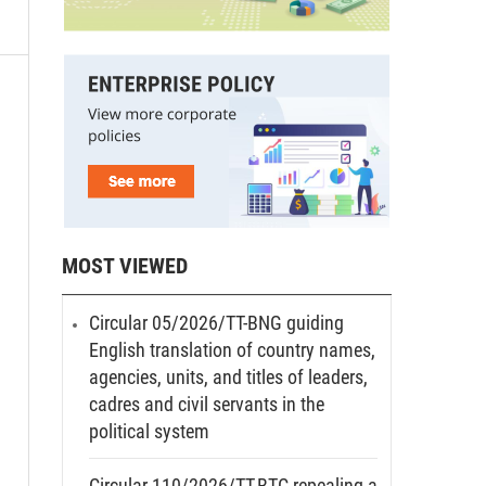
MOST VIEWED
Circular 05/2026/TT-BNG guiding
English translation of country names,
agencies, units, and titles of leaders,
cadres and civil servants in the
political system
Circular 110/2026/TT-BTC repealing a