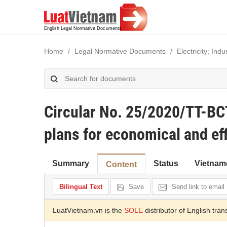
Home
Legal Normative Documents
Electricity; In
Circular No. 25/2020/TT-BC
plans for economical and eff
Summary
Status
Vietnam
Content
Bilingual Text
Save
Send link to email
LuatVietnam.vn is the
SOLE
distributor of English tran