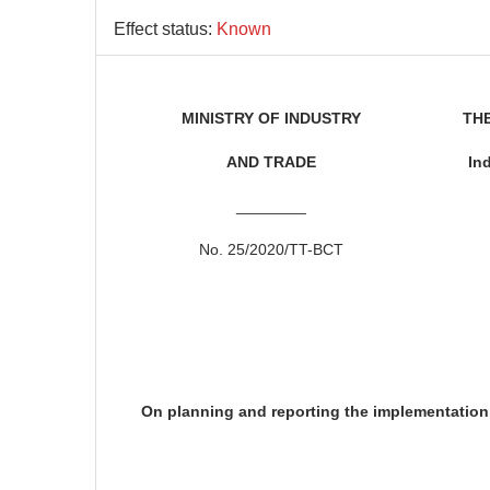
Effect status:
Known
MINISTRY OF INDUSTRY
THE
AND TRADE
In
________
No. 25/2020/TT-BCT
On planning and reporting the implementation 