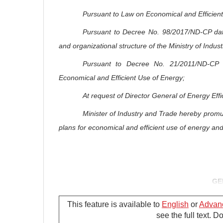
Pursuant to Law on Economical and Efficien
Pursuant to Decree No. 98/2017/ND-CP dat
and organizational structure of the Ministry of Indus
Pursuant to Decree No. 21/2011/ND-CP
Economical and Efficient Use of Energy;
At request of Director General of Energy Ef
Minister of Industry and Trade hereby promu
plans for economical and efficient use of energy and
GE
This feature is available to
English
or
Advan
see the full text. 
Article 1. Scope of regulation