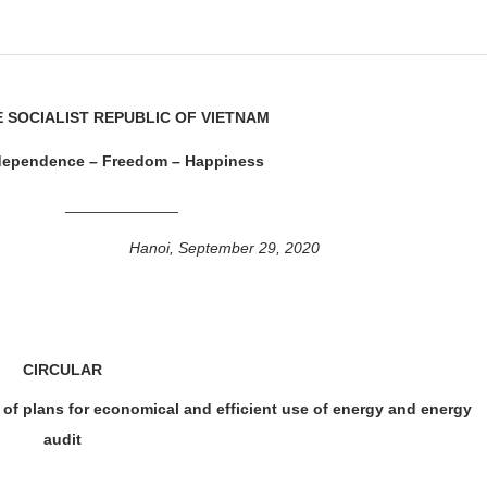
 SOCIALIST REPUBLIC OF VIETNAM
dependence – Freedom – Happiness
_____________
Hanoi, September 29, 2020
CIRCULAR
of plans for economical and efficient use of energy and energy
audit