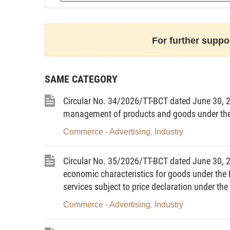
This Circular prescribes:
For further suppor
Preparation of the list of key energy users ann
Preparation of plans and reports on the imple
of energy of key energy users.
SAME CATEGORY
Preparation of plans and reports on annual e
Circular No. 34/2026/TT-BCT dated June 30, 20
100,000 kWh or more.
management of products and goods under the 
Procedures for implementation and details of 
Commerce - Advertising
Industry
,
Article 2. Subjects of application
Circular No. 35/2026/TT-BCT dated June 30, 20
1. This Circular applies to:
economic characteristics for goods under the L
services subject to price declaration under t
Key energy users (hereinafter referred to as “
Commerce - Advertising
Industry
,
Agencies and entities using the state budget 
entities”);