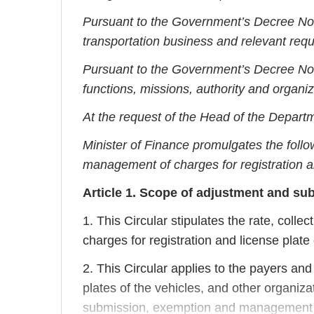
Pursuant to the Government’s Decree N
transportation business and relevant req
Pursuant to the Government’s Decree N
functions, missions, authority and organiz
At the request of the Head of the Departm
Minister of Finance promulgates the follo
management of charges for registration an
Article 1. Scope of adjustment and sub
1. This Circular stipulates the rate, col
charges for registration and license plate 
2. This Circular applies to the payers and 
plates of the vehicles, and other organiza
submission, exemption and management of 