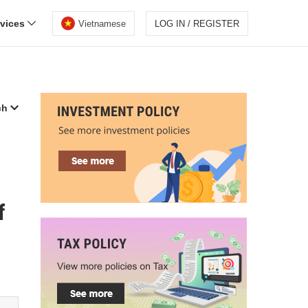
rvices
Vietnamese
LOG IN / REGISTER
ch
f