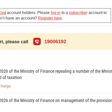
ced
account holders. Please
log in
to a
subscriber
account to
ed vehicles operating on the road (as licensed by traffic
Don’t have an account?
Register here
es for national defense.
19006192
charges defined in this Circular upon obtaining the
t, please call
te from the relevant police department.
n and issuing vehicle license plate shall collect the
026 of the Ministry of Finance repealing a number of the Minis
d of taxation
Charge
 construed as follows:
2026 of the Ministry of Finance on management of the provisio