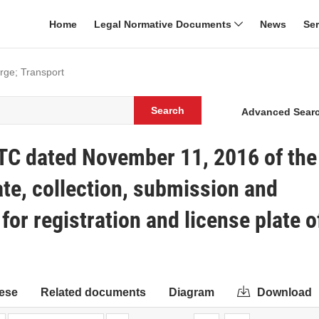
Home
Legal Normative Documents
News
Se
rge; Transport
Search
Advanced Sear
TC dated November 11, 2016 of the
ate, collection, submission and
or registration and license plate o
ese
Related documents
Diagram
Download