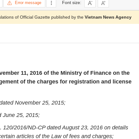
Font size:
Error message
slations of Official Gazette published by the
Vietnam News Agency
ember 11, 2016 of the Ministry of Finance on the
ement of the charges for registration and license
 dated November 25, 2015;
d June 25, 2015;
. 120/2016/ND-CP dated August 23, 2016 on details
ertain articles of the Law of fees and charges;