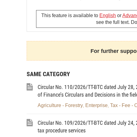
vehicles.
This feature is available to
English
or
Advan
3. This Circular does not govern specializ
see the full text. 
authorities) and motorized military vehicl
Article 2. Payer
Organizations and individuals shall incur 
For further suppor
vehicle registration paper and license pla
Article 3. Collection of charges
SAME CATEGORY
The police department granting registratio
Circular No. 110/2026/TT-BTC dated July 28, 2
charges defined in this Circular.
of Finance’s Circulars and Decisions in the fiel
Article 4. Terminology
Agriculture - Forestry
Enterprise
Tax - Fee - 
,
,
In this Circular, the following phrases are
Circular No. 109/2026/TT-BTC dated July 24, 
1. Vehicles include:
tax procedure services