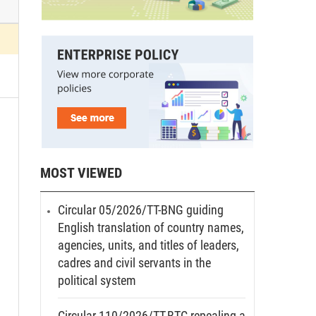
MOST VIEWED
Circular 05/2026/TT-BNG guiding
English translation of country names,
agencies, units, and titles of leaders,
cadres and civil servants in the
political system
Circular 110/2026/TT-BTC repealing a