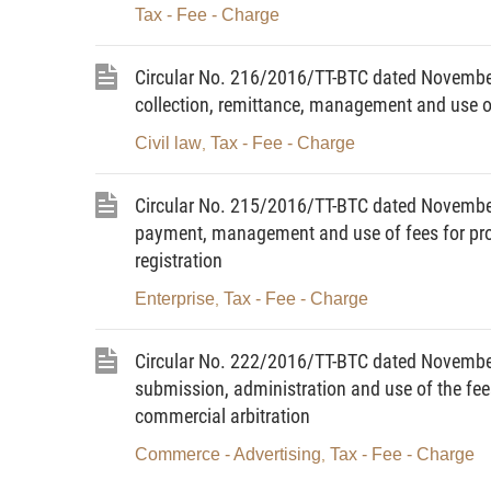
a) Automobiles, tractors, trailers or semi-
Tax - Fee - Charge
equivalents to which license plates are i
Circular No. 216/2016/TT-BTC dated November 1
refer to passenger automobiles with less t
collection, remittance, management and use o
rickshaw.
Civil law
Tax - Fee - Charge
,
b) Motorcycles, motor tricycles, motorize
for the disabled (referred to as motorcycle
Circular No. 215/2016/TT-BTC dated November 
2. The cities and towns defined in this Cir
payment, management and use of fees for prov
follows:
registration
Enterprise
Tax - Fee - Charge
a) Hanoi, Ho Chi Minh city and other central
,
suburban or rural.
Circular No. 222/2016/TT-BTC dated November 1
b) Provincial cities and towns including
submission, administration and use of the fees 
commercial arbitration
3. The granting of initial registration and 
first time (including those used, registere
Commerce - Advertising
Tax - Fee - Charge
,
subject to the Ministry of Public security s