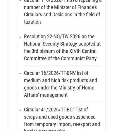
number of the Minister of Finance’s
Circulars and Decisions in the field of
taxation
Resolution 22-NQ/TW 2026 on the
National Security Strategy adopted at
the 3rd plenum of the XIVth Central
Committee of the Communist Party
Circular 16/2026/TT-BNV list of
medium and high risk products and
goods under the Ministry of Home
Affairs' management
Circular 41/2026/TT-BCT list of
scraps and used goods suspended
from temporary import, re-export and