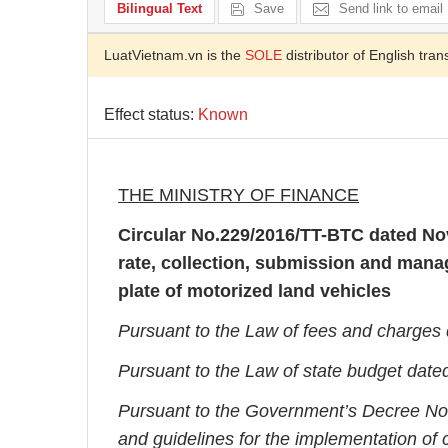
Bilingual Text
Save
Send link to email
LuatVietnam.vn is the
SOLE
distributor of English tran
Effect status:
Known
THE MINISTRY OF FINANCE
Circular No.
229/2016/TT-BTC dated Nov
rate, collection, submission and manag
plate of motorized land vehicles
Pursuant to the Law of fees and charges
Pursuant to the Law of state budget date
Pursuant to the Government’s Decree No
and guidelines for the implementation of c