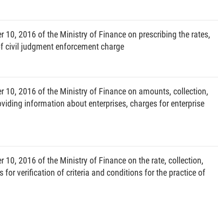
trailers pulled by automobiles and tractors, and
ssued (referred to as automobiles). Of which small cars
0, 2016 of the Ministry of Finance on prescribing the rates,
han 10 seats (including the driver’s), except auto
f civil judgment enforcement charge
d cycles and equivalents, including motorized vehicles
s).
10, 2016 of the Ministry of Finance on amounts, collection,
cular shall be specified by administrative division as
iding information about enterprises, charges for enterprise
-affiliated cities including all districts, whether urban,
0, 2016 of the Ministry of Finance on the rate, collection,
 all wards and communes, whether urban or suburban.
for verification of criteria and conditions for the practice of
license plate to the vehicles registered in Vietnam for the
d abroad or confiscated into the state budget) shall be
 regulations.