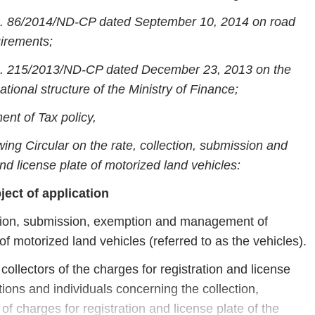
o. 86/2014/ND-CP dated September 10, 2014 on road
uirements;
o. 215/2013/ND-CP dated December 23, 2013 on the
ational structure of the Ministry of Finance;
ent of Tax policy,
wing Circular on the rate, collection, submission and
d license plate of motorized land vehicles:
ject of application
lection, submission, exemption and management of
of motorized land vehicles (referred to as the vehicles).
collectors of the charges for registration and license
tions and individuals concerning the collection,
charges for registration and license plate of the