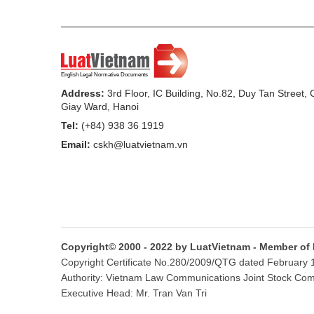
4. The granting, revision and reissuance of
granting and revision of registration pap
a) The granting of registration paper and l
vehicle in the same province or central-affi
Address:
3rd Floor, IC Building, No.82, Duy Tan Street,
Giay Ward, Hanoi
b) The revision of registration paper or l
Tel:
(+84) 938 36 1919
color; damage, tearing, discoloring of the 
Email:
cskh@luatvietnam.vn
owner’s information.
c) The reissuance of registration paper or
license plate.
5. Zone: Zone I is composed of Hanoi and
Copyright© 2000 - 2022 by LuatVietnam - Member of
affiliated cities (except Hanoi and Ho Chi 
Copyright Certificate No.280/2009/QTG dated February 16
composed of other areas not included in 
Authority: Vietnam Law Communications Joint Stock Co
Executive Head: Mr. Tran Van Tri
Article 5. Rate of charge