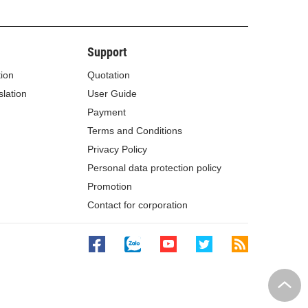
Support
tion
Quotation
lation
User Guide
Payment
Terms and Conditions
Privacy Policy
Personal data protection policy
Promotion
Contact for corporation