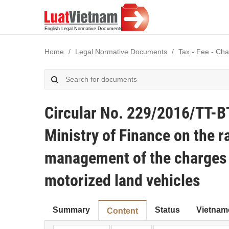
Home
Legal Normative Documents
Tax - Fee - Cha
Circular No. 229/2016/TT-B
Ministry of Finance on the r
management of the charges f
motorized land vehicles
Summary
Status
Vietnam
Content