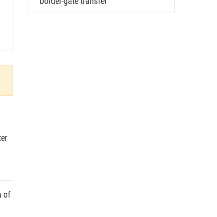
border-gate transfer
ter
n of