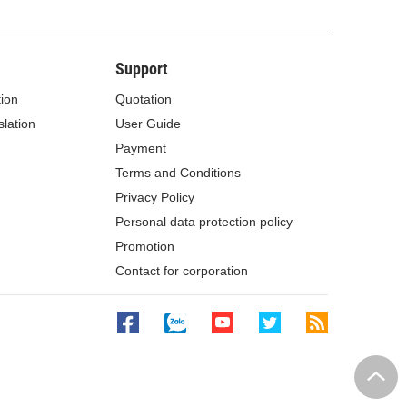
Support
tion
Quotation
lation
User Guide
Payment
Terms and Conditions
Privacy Policy
Personal data protection policy
Promotion
Contact for corporation