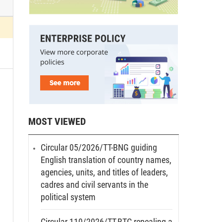
MOST VIEWED
Circular 05/2026/TT-BNG guiding
English translation of country names,
agencies, units, and titles of leaders,
cadres and civil servants in the
political system
Circular 110/2026/TT-BTC repealing a