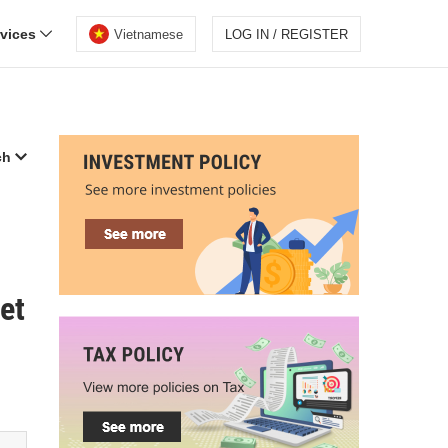
rvices
Vietnamese
LOG IN / REGISTER
ch
et