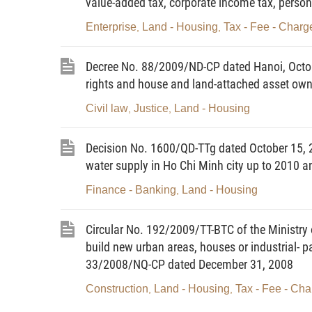
value-added tax, corporate income tax, person
a/ Page 1 displays the national name and emblem and the
Enterprise
Land - Housing
Tax - Fee - Charg
,
,
ownership" in red; the section "I. Names of land users a
of the certificate, consisting of 2 Vietnamese letters and
Decree No. 88/2009/ND-CP dated Hanoi, Octobe
Ministry of Natural Resources and Environment;
rights and house and land-attached asset own
b/ Page 2 is printed with black letters and has the secti
Civil law
Justice
Land - Housing
,
,
on the land lot. houses and other construction works, plan
certificate and the agency signing and issuing the certifi
Decision No. 1600/QD-TTg dated October 15, 200
c/ Page 3 is printed with black letters and has the sectio
water supply in Ho Chi Minh city up to 2010 a
section "IV. Changes after the grant of the certificate";
Finance - Banking
Land - Housing
,
d/ Page 4 is printed with black letters and has the continu
for the certificate holder; and the bar code.
Circular No. 192/2009/TT-BTC of the Ministry o
build new urban areas, houses or industrial- p
2. The specific contents and presentation of the certificat
33/2008/NQ-CP dated December 31, 2008
Circular (not printed herein).
Construction
Land - Housing
Tax - Fee - Cha
,
,