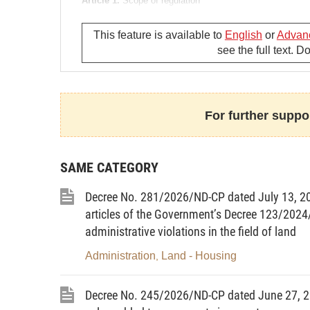
Article 1.
Scope of regulation
This Circular provides for the form of certificates of la
This feature is available to
English
or
Advan
as certificates); contents to be presented on certificates,
see the full text. 
Article 2.
Subjects of application
1. State management agencies; specialized agencies in 
works, agriculture and rural development, and finance, 
For further suppor
townships.
2. Land users; owners of houses and other land-attached
SAME CATEGORY
Chapter II
Decree No. 281/2026/ND-CP dated July 13, 2
FORM OF CERTIFICATES AND 
articles of the Government’s Decree 123/2024
administrative violations in the field of land
Article 3.
Form of certificates
Administration
Land - Housing
,
1. Certificates are issued by the Ministry of Natural Re
to all categories of land, houses and other assets attach
Decree No. 245/2026/ND-CP dated June 27, 20
265 mm on a magenta background with bronze-drum patter