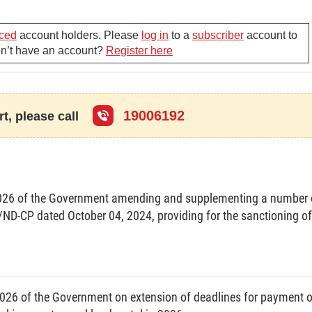
nd use rights and house and land-attached asset ownership (below referred to
ced
account holders. Please
log in
to a
subscriber
account to
 and registration of changes after grant of certificates.
Don’t have an account?
Register here
charge of natural resources and environment, houses and construction
19006192
and other concerned agencies; cadastral officers of communes, wards or
t, please call
 assets; and other concerned organizations and individuals.
026 of the Government amending and supplementing a number 
CONTENTS TO BE PRESENTED ON CERTIFICATES
/ND-CP dated October 04, 2024, providing for the sanctioning of
sources and Environment according to a unified form and applicable nationwide
ed to land. A certificate is a sheet of four pages each of a size of 190 mm x
26 of the Government on extension of deadlines for payment o
ns, and contains the following details: