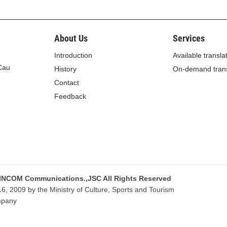
About Us
Services
Introduction
Available transla
 Cau
History
On-demand trans
Contact
Feedback
 INCOM Communications.,JSC All Rights Reserved
, 2009 by the Ministry of Culture, Sports and Tourism
mpany