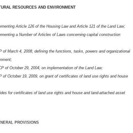
ATURAL RESOURCES AND ENVIRONMENT
enting Article 126 of the Housing Law and Article 121 of the Land Law;
enting a Number of Articles of Laws concerning capital construction
f March 4, 2008, defining the functions, tasks, powers and organizational
onment;
P of October 29, 2004, on implementation of the Land Law;
f October 19, 2009, on grant of certificates of land use rights and house
es for certificates of land use rights and house and land-attached asset
NERAL PROVISIONS