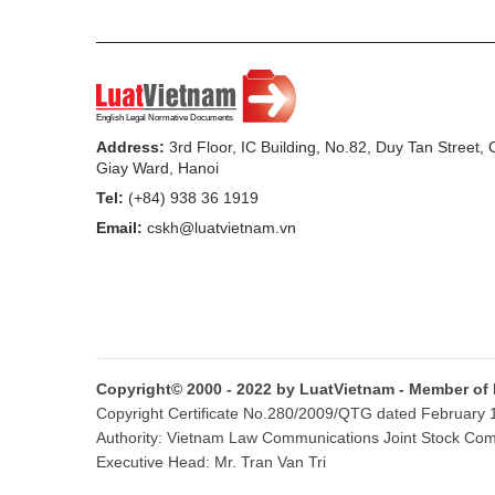
Address:
3rd Floor, IC Building, No.82, Duy Tan Street,
Giay Ward, Hanoi
Tel:
(+84) 938 36 1919
Email:
cskh@luatvietnam.vn
Copyright© 2000 - 2022 by LuatVietnam - Member of
Copyright Certificate No.280/2009/QTG dated February 16
Authority: Vietnam Law Communications Joint Stock Co
Executive Head: Mr. Tran Van Tri