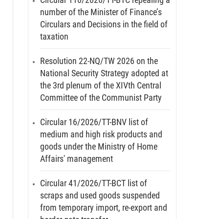
number of the Minister of Finance’s
Circulars and Decisions in the field of
taxation
Resolution 22-NQ/TW 2026 on the
National Security Strategy adopted at
the 3rd plenum of the XIVth Central
Committee of the Communist Party
Circular 16/2026/TT-BNV list of
medium and high risk products and
goods under the Ministry of Home
Affairs' management
Circular 41/2026/TT-BCT list of
scraps and used goods suspended
from temporary import, re-export and