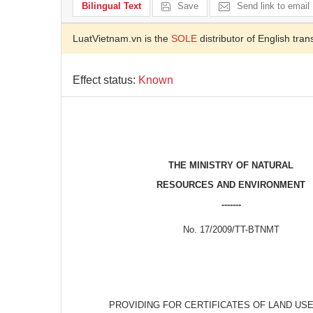
Bilingual Text
Save
Send link to email
LuatVietnam.vn is the
SOLE
distributor of English tran
Effect status:
Known
THE MINISTRY OF NATURAL
RESOURCES AND ENVIRONMENT
-------
No. 17/2009/TT-BTNMT
PROVIDING FOR CERTIFICATES OF LAND US