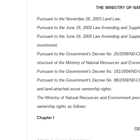
THE MINISTRY OF N
Pursuant to the November 26, 2003 Land Law;
Pursuant to the June 18, 2009 Law Amending and Supplem
Pursuant to the June 19, 2009 Law Amending and Supplem
investment;
Pursuant to the Government's Decree No. 25/2008/ND-CP o
structure of the Ministry of Natural Resources and Envir
Pursuant to the Government's Decree No. 181/2004/ND-C
Pursuant to the Government's Decree No. 88/2009/ND-CP o
and land-attached asset ownership rights;
The Ministry of Natural Resources and Environment provid
ownership rights as follows:
Chapter I
GE