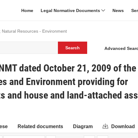
Home
Legal Normative Documents
News
Se
; Natural Resources - Environment
Search
Advanced Sear
NMT dated October 21, 2009 of the
es and Environment providing for
hts and house and land-attached ass
ese
Related documents
Diagram
Download