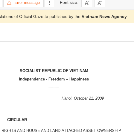
Font size:
Error message
slations of Official Gazette published by the
Vietnam News Agency
SOCIALIST REPUBLIC OF VIET NAM
Independence - Freedom – Happiness
---------
Hanoi, October 21, 2009
CIRCULAR
E RIGHTS AND HOUSE AND LAND-ATTACHED ASSET OWNERSHIP