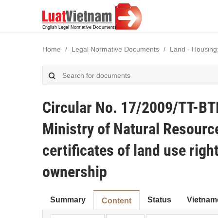
Home
Legal Normative Documents
Land - Housing
Circular No. 17/2009/TT-BT
Ministry of Natural Resourc
certificates of land use rig
ownership
Summary
Status
Vietnam
Content