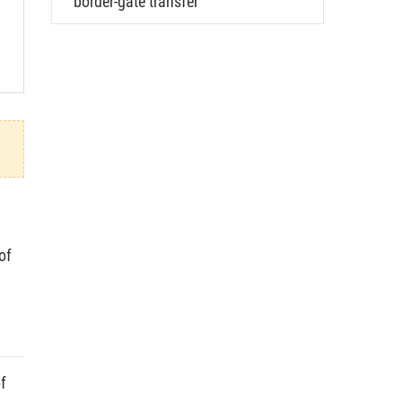
border-gate transfer
of
f