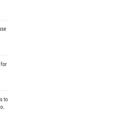
use
 for
s to
No.