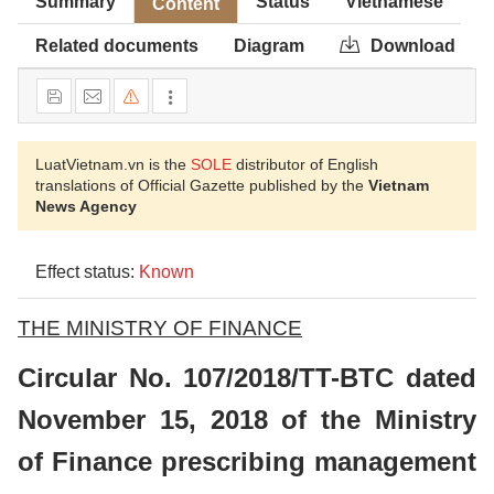
Summary
Status
Vietnamese
Content
Related documents
Diagram
Download
LuatVietnam.vn is the
SOLE
distributor of English
translations of Official Gazette published by the
Vietnam
News Agency
Effect status:
Known
THE MINISTRY OF FINANCE
Circular No. 107/2018/TT-BTC dated
November 15, 2018 of the Ministry
of Finance prescribing management