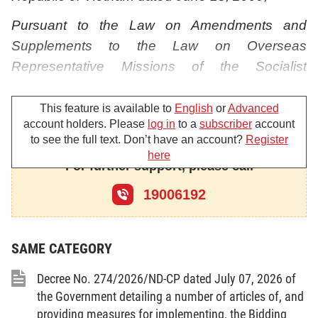
Pursuant to the Law on Amendments and
Supplements to the Law on Overseas
Representative Missions of the Socialist
Republic of Vietnam dated November 21, 2017;
This feature is available to
English
or
Advanced
Pursuant to the Government’s Decree No.
account holders. Please
log in
to a
subscriber
account
77/2015/ND-CP dated September 10, 2015 on
to see the full text. Don’t have an account?
Register
here
Mid-term and Annual Public Investment Plans;
For further support, please call
Pursuant to the Government s Decree No.
19006192
136/2015/ND-CP dated December 31,
2015guiding the implementation of a number of
SAME CATEGORY
articles of the Law on Public Investment;
Pursuant to the Government’s Decree No.
Decree No. 274/2026/ND-CP dated July 07, 2026 of
the Government detailing a number of articles of, and
37/2015/ND-CP dated April 22, 2015 prescribing
providing measures for implementing, the Bidding