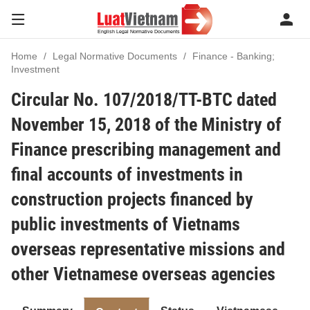
Home
Legal Normative Documents
Finance - Banking;
Investment
Circular No. 107/2018/TT-BTC dated
November 15, 2018 of the Ministry of
Finance prescribing management and
final accounts of investments in
construction projects financed by
public investments of Vietnams
overseas representative missions and
other Vietnamese overseas agencies