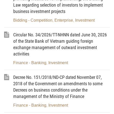
in detail construction contracts;
Law regarding selection of investors to implement
Pursuant to the Government s Decree No.
business investment projects
163/2016/ND-CP dated December 21, 2016 on
Bidding - Competition
Enterprise
Investment
,
,
detailing a number of articles of the Law on the
State Budget;
Circular No. 34/2026/TT-NHNN dated June 30, 2026
of the State Bank of Vietnam guiding foreign
Pursuant to the Government’s Decree No.
exchange management of outward investment
104/2018/ND-CP dated August 8, 2018 on
activities
detailing a number of articles of the Law
Finance - Banking
Investment
,
Amending and Supplementing a Number of
Articles of the Law on Overseas Representative
Decree No. 151/2018/ND-CP dated November 07,
Missions of the Socialist Republic of Vietnam;
2018 of the Government on amendments to some
Decrees on business conditions under the
Pursuant to the Government’s Decree No.
management of the Ministry of Finance
120/2018/ND-CP dated September 13, 2018 on
amendments to a number of articles of the
Finance - Banking
Investment
,
Government’s Decree No. 77/2015/ND-CP