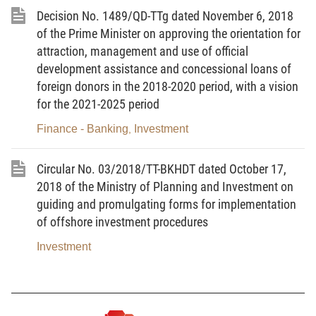
Decision No. 1489/QD-TTg dated November 6, 2018
dated September 10, 2015 on annual and
of the Prime Minister on approving the orientation for
medium-term public investment plan, No.
attraction, management and use of official
136/2015/ND-CP dated December 31, 2015
development assistance and concessional loans of
guiding the implementation of a number of
foreign donors in the 2018-2020 period, with a vision
articles of the Law on Public Investment and No.
for the 2021-2025 period
161/2016/ND-CP dated December 02, 2016 on
Finance - Banking
Investment
,
stipulating a special mechanism for construction
investment management of a number of projects
Circular No. 03/2018/TT-BKHDT dated October 17,
under national target programs during 2016-
2018 of the Ministry of Planning and Investment on
2020;
guiding and promulgating forms for implementation
of offshore investment procedures
Pursuant to the Government’s Decree No.
Investment
117/2017/ND-CP dated October 19, 2017
stipulating on management and use of state
budget for some external activities;