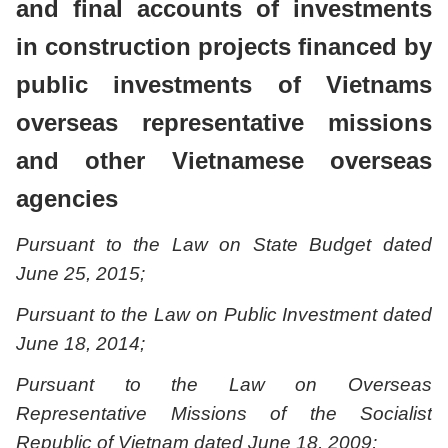
and final accounts of investments
in construction projects financed by
public investments of Vietnams
overseas representative missions
and other Vietnamese overseas
agencies
Pursuant to the Law on State Budget dated
June 25, 2015;
Pursuant to the Law on Public Investment dated
June 18, 2014;
Pursuant to the Law on Overseas
Representative Missions of the Socialist
Republic of Vietnam dated June 18, 2009;