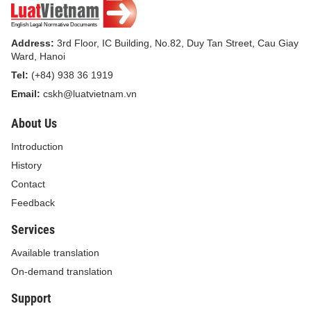
Pursuant to the Government s Decree No.
87/2017/ND-CP dated July 26, 2017 on defining
the functions, tasks, powers and organizational
Address:
3rd Floor, IC Building, No.82, Duy Tan Street, Cau Giay
Ward, Hanoi
structure of the Ministry of Finance;
Tel:
(+84) 938 36 1919
Upon the request of the Director of the
Email:
cskh@luatvietnam.vn
Investment Authority;
About Us
The Minister of Finance hereby promulgates the
Introduction
Circular that prescribes the management and
History
final accounts of investments in construction
Contact
projects financed by public investments of
Feedback
Vietnam’s overseas representative missions
Services
and other Vietnamese overseas agencies.
Available translation
Chapter I
On-demand translation
Support
GENERAL PROVISIONS