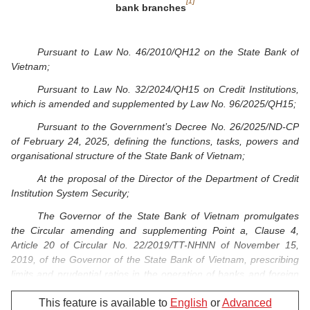
[1]
bank branches
Pursuant to Law No. 46/2010/QH12 on the State Bank of
Vietnam;
Pursuant to Law No. 32/2024/QH15 on Credit Institutions,
which is amended and supplemented by Law No. 96/2025/QH15;
Pursuant to the Government’s Decree No. 26/2025/ND-CP
of February 24, 2025, defining the functions, tasks, powers and
organisational structure of the State Bank of Vietnam;
At the proposal of the Director of the Department of Credit
Institution System Security;
The Governor of the State Bank of Vietnam promulgates
the Circular amending and supplementing Point a, Clause 4,
Article 20 of Circular No. 22/2019/TT-NHNN of November 15,
2019
, of the Governor of the State Bank of Vietnam,
prescribing
limits and prudential ratios in the operation of banks and foreign
bank branches.
This feature is available to
English
or
Advanced