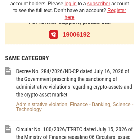
account holders. Please
log in
to a
subscriber
account
to see the full text. Don’t have an account?
Register
Article 1.
To amend and supplement Point a, Clause 4,
Article 20 as follows:
here
For further support, please call
“a/ Deposits of domestic and foreign institutions (including
19006192
also deposits of other credit institutions and foreign bank
branches), except:
(i) Marginal deposits and specific-purpose deposits of
SAME CATEGORY
clients;
(ii) Demand deposits of the State Treasury;
Decree No. 284/2026/ND-CP dated July 16, 2026 of
(iii) Eighty per cent of the balance of term deposits of the
the Government prescribing the sanctioning of
State Treasury.”
administrative violations regarding crypto-assets and
the crypto-asset market
Article 2
. Effect
Administrative violation
Finance - Banking
Science -
1. This Circular takes effect on May 15, 2026.
,
,
Technology
2. To annul Clause 1, Article 1 of Circular No. 26/2022/TT-
NHNN of December 31, 2022, amending and supplementing a
number of articles of Circular No. 22/2019/TT-NHNN of
Circular No. 100/2026/TT-BTC dated July 15, 2026 of
November 15, 2019, of the Governor of the State Bank of
the Ministry of Finance repealing 06 Circulars issued