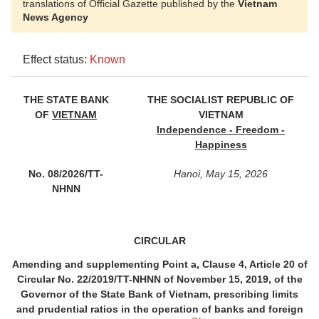
translations of Official Gazette published by the
Vietnam
News Agency
Effect status:
Known
THE STATE BANK
THE SOCIALIST REPUBLIC OF
OF
VIETNAM
VIETNAM
Independence - Freedom -
Happiness
No. 08/2026/TT-
Hanoi, May 15, 2026
NHNN
CIRCULAR
Amending and supplementing Point a, Clause 4, Article 20 of
Circular No. 22/2019/TT-NHNN of November 15, 2019
, of the
Governor of the State Bank of Vietnam,
prescribing limits
and prudential ratios in the operation of banks and foreign