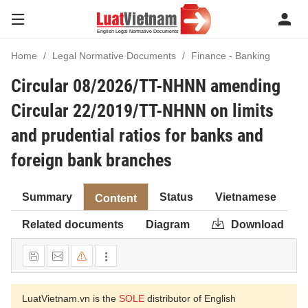
Home
Legal Normative Documents
Finance - Banking
Circular 08/2026/TT-NHNN amending
Circular 22/2019/TT-NHNN on limits
and prudential ratios for banks and
foreign bank branches
Summary
Status
Vietnamese
Content
Related documents
Diagram
Download
LuatVietnam.vn is the
SOLE
distributor of English