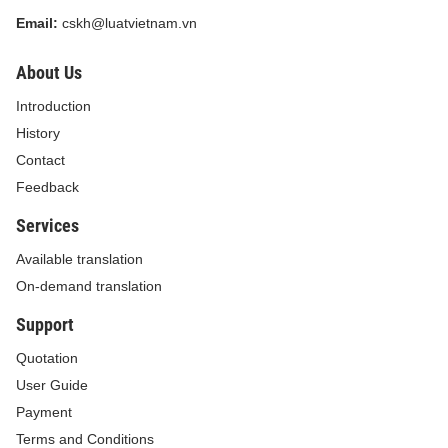
Email:
cskh@luatvietnam.vn
About Us
Introduction
History
Contact
Feedback
Services
Available translation
On-demand translation
Support
Quotation
User Guide
Payment
Terms and Conditions