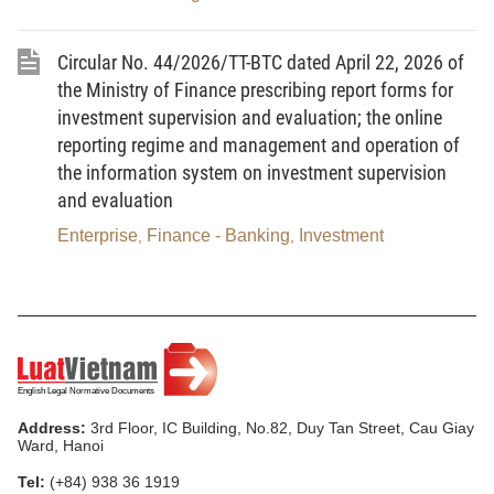
Circular No. 44/2026/TT-BTC dated April 22, 2026 of
the Ministry of Finance prescribing report forms for
investment supervision and evaluation; the online
reporting regime and management and operation of
the information system on investment supervision
and evaluation
Enterprise
Finance - Banking
Investment
,
,
Address:
3rd Floor, IC Building, No.82, Duy Tan Street, Cau Giay
Ward, Hanoi
Tel:
(+84) 938 36 1919