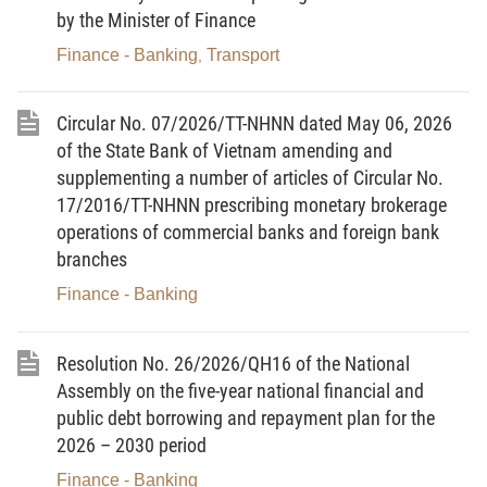
Vietnam, prescribing limits and prudential ratios in the operation
by the Minister of Finance
of banks and foreign bank branches.
Finance - Banking
Transport
,
Article 3
. Organisation of implementation
Heads of the units under the State Bank of Vietnam, banks,
Circular No. 07/2026/TT-NHNN dated May 06, 2026
foreign bank branches, related organisations and individuals shall
organise the implementation of this Circular.-
of the State Bank of Vietnam amending and
supplementing a number of articles of Circular No.
For the Governor of the State Bank of Vietnam
17/2016/TT-NHNN prescribing monetary brokerage
Deputy Governor
operations of commercial banks and foreign bank
DOAN THAI SON
branches
Finance - Banking
[1]
Resolution No. 26/2026/QH16 of the National
Công Báo No 292 (30/5/2026)
Assembly on the five-year national financial and
public debt borrowing and repayment plan for the
2026 – 2030 period
Finance - Banking