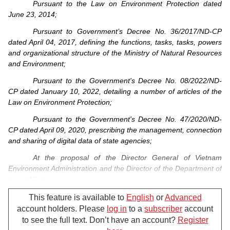
Pursuant to the Law on Environment Protection dated
June 23, 2014;
Pursuant to Government’s Decree No. 36/2017/ND-CP
dated April 04, 2017, defining the functions, tasks, tasks, powers
and organizational structure of the Ministry of Natural Resources
and Environment;
Pursuant to the Government's Decree No. 08/2022/ND-
CP dated January 10, 2022, detailing a number of articles of the
Law on Environment Protection;
Pursuant to the Government's Decree No. 47/2020/ND-
CP dated April 09, 2020, prescribing the management, connection
and sharing of digital data of state agencies;
At the proposal of the Director General of Vietnam
Environment Administration and the Director of the Department of
Legal Affairs;
The Minister of Natural Resources and Environment
This feature is available to
English
or
Advanced
hereby promulgates the Circular detailing a number of articles of
account holders. Please
log in
to a
subscriber
account
the Law on Environmental Protection,
to see the full text. Don’t have an account?
Register