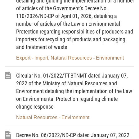
detailing and guiding the implementation of a number
incidents; payment for natural ecosystem services; assessment of
of articles of the Government’s Decree No.
the conformity of products and services with the Vietnam Green
110/2026/ND-CP of April 01, 2026, detailing a
Label’s criteria; responsibility for recycling of products, packings
and treatment of wastes of institutional or individual
number of articles of the Law on Environmental
manufacturers or importers; examination of observance of the
Protection regarding responsibilities of producers and
law on environmental protection, making statistics on, monitoring
importers for recycling of products and packaging
and disclosing, sources of spending on environmental protection.
and treatment of waste
Article 2. Subjects of application
Export - Import
Natural Resources - Environment
,
This Circular applies to agencies, organizations,
residential communities, households, and individuals involved in
Circular No. 01/2022/TT-BTNMT dated January 07,
activities specified in Article 1 of this Circular in the territory of the
Socialist Republic of Vietnam, including its mainland, islands,
2022 of the Ministry of Natural Resources and
maritime zones, underground areas, and air space.
Environment detailing the implementation of the Law
on Environmental Protection regarding climate
Article 3. Interpretation of terms
change response
In this Circular, the terms below are construed as follows:
Natural Resources - Environment
1. Waste generator means an organization or individual
that owns or is assigned to manage and operate a waste-
generating facility.
Decree No. 06/2022/ND-CP dated January 07, 2022