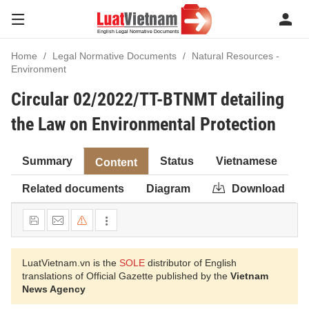
Home
Legal Normative Documents
Natural Resources -
Environment
Circular 02/2022/TT-BTNMT detailing
the Law on Environmental Protection
Summary
Status
Vietnamese
Content
Related documents
Diagram
Download
LuatVietnam.vn is the
SOLE
distributor of English
translations of Official Gazette published by the
Vietnam
News Agency