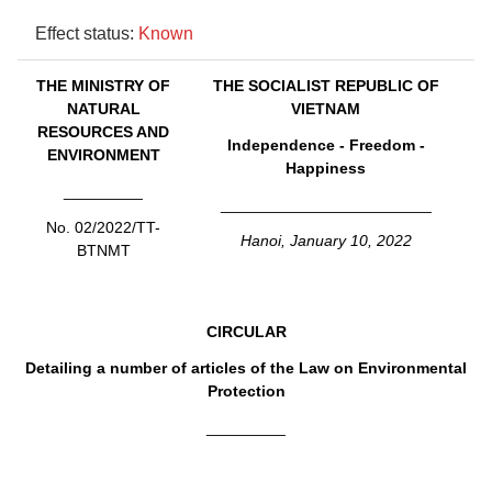
Effect status:
Known
THE MINISTRY OF
THE SOCIALIST REPUBLIC OF
NATURAL
VIETNAM
RESOURCES AND
Independence - Freedom -
ENVIRONMENT
Happiness
_________
________________________
No. 02/2022/TT-
Hanoi, January 10, 2022
BTNMT
CIRCULAR
Detailing a number of articles of the Law on Environmental
Protection
_________